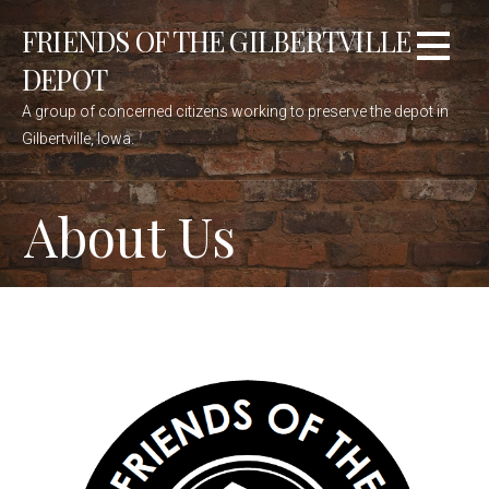
Skip
FRIENDS OF THE GILBERTVILLE
to
content
DEPOT
A group of concerned citizens working to preserve the depot in
Gilbertville, Iowa.
About Us