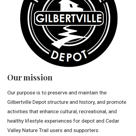
Our mission
Our purpose is to preserve and maintain the
Gilbertville Depot structure and history, and promote
activities that enhance cultural, recreational, and
healthy lifestyle experiences for depot and Cedar
Valley Nature Trail users and supporters.