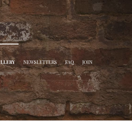
LLERY
NEWSLETTERS
FAQ
JOIN