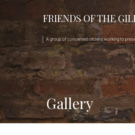
Skip
to
FRIENDS OF THE GI
content
A group of concerned citizens working to preserv
Gallery