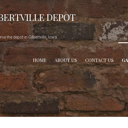
LBERTVILLE DEPOT
e the depot in Gilbertville, Iowa.
HOME
ABOUT US
CONTACT US
GA