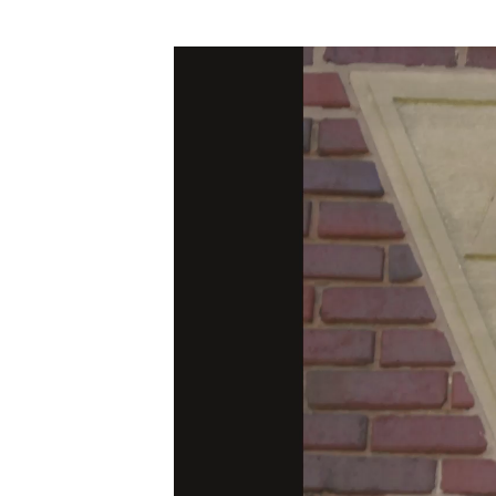
Video
Player