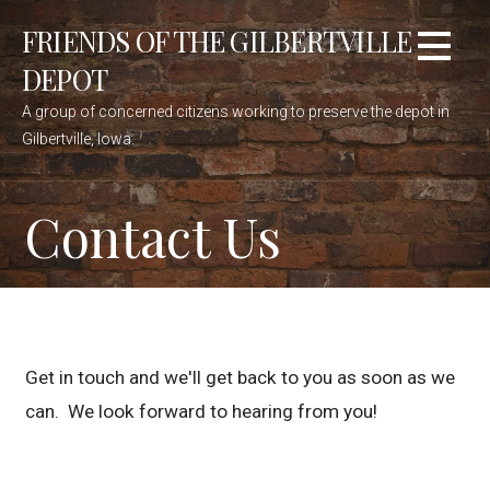
Skip
FRIENDS OF THE GILBERTVILLE
to
content
DEPOT
A group of concerned citizens working to preserve the depot in
Gilbertville, Iowa.
Contact Us
Get in touch and we'll get back to you as soon as we
can. We look forward to hearing from you!