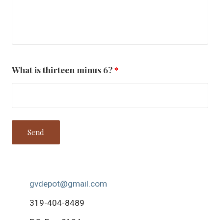
What is thirteen minus 6?
*
gvdepot@gmail.com
319-404-8489