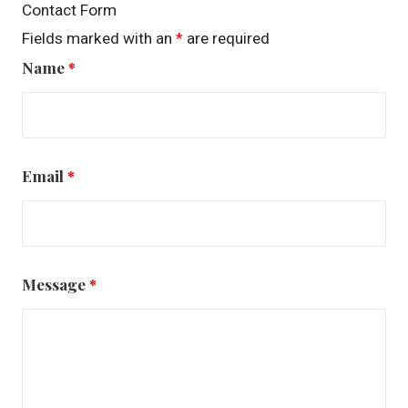
Contact Form
Fields marked with an
*
are required
Name
*
Email
*
Message
*